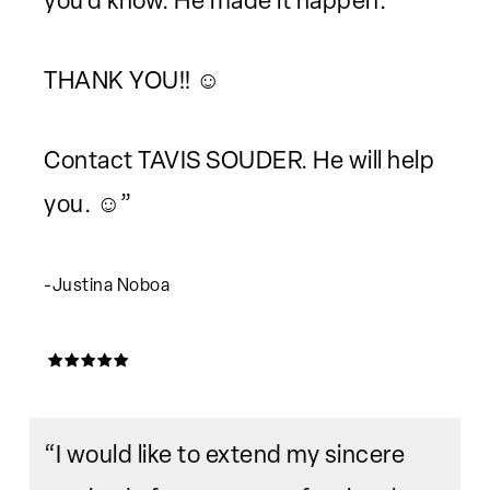
you'd know. He made it happen.
THANK YOU!! ☺️
Contact TAVIS SOUDER. He will help
you. ☺️”
-Justina Noboa
“I would like to extend my sincere