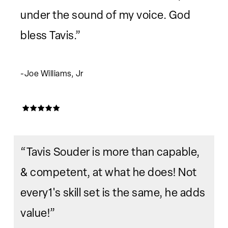
under the sound of my voice. God
bless Tavis.”
-Joe Williams, Jr
“Tavis Souder is more than capable,
& competent, at what he does! Not
every1's skill set is the same, he adds
value!”