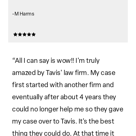
-M Harms
“All I can say is wow!! I'm truly
amazed by Tavis' law firm. My case
first started with another firm and
eventually after about 4 years they
could no longer help me so they gave
my case over to Tavis. It's the best
thing they could do. At that time it