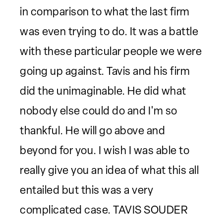
in comparison to what the last firm
was even trying to do. It was a battle
with these particular people we were
going up against. Tavis and his firm
did the unimaginable. He did what
nobody else could do and I'm so
thankful. He will go above and
beyond for you. I wish I was able to
really give you an idea of what this all
entailed but this was a very
complicated case. TAVIS SOUDER