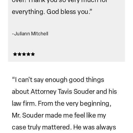
everything. God bless you.”
-Juliann Mitchell
“I can't say enough good things
about Attorney Tavis Souder and his
law firm. From the very beginning,
Mr. Souder made me feel like my
case truly mattered. He was always