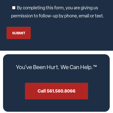
By completing this form, you are giving us
permission to follow-up by phone, email or text.
You've
Been
Hurt.
We
Can
Help.™
Call 561.560.8066