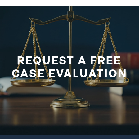
REQUEST A FREE
CASE EVALUATION