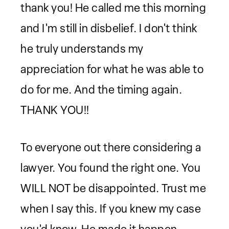
thank you! He called me this morning
and I'm still in disbelief. I don't think
he truly understands my
appreciation for what he was able to
do for me. And the timing again.
THANK YOU!!
To everyone out there considering a
lawyer. You found the right one. You
WILL NOT be disappointed. Trust me
when I say this. If you knew my case