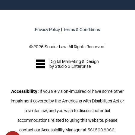
Privacy Policy
|
Terms & Conditions
©
2026
Souder Law. All Rights Reserved.
Digital Marketing & Design
by Studio 3 Enterprise
Accessibility:
If you are vision-impaired or have some other
impairment covered by the Americans with Disabilities Act or
a similar law, and you wish to discuss potential
accommodations related to using this website, please
contact our Accessibility Manager at
561.560.8066
.