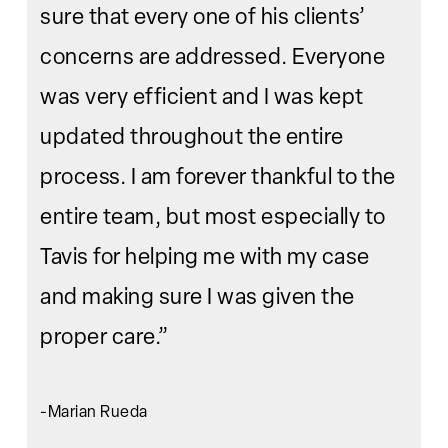
sure that every one of his clients’
concerns are addressed. Everyone
was very efficient and I was kept
updated throughout the entire
process. I am forever thankful to the
entire team, but most especially to
Tavis for helping me with my case
and making sure I was given the
proper care.”
-Marian Rueda