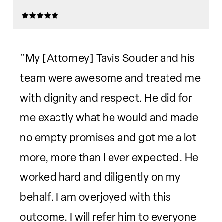
“My [Attorney] Tavis Souder and his
team were awesome and treated me
with dignity and respect. He did for
me exactly what he would and made
no empty promises and got me a lot
more, more than I ever expected. He
worked hard and diligently on my
behalf. I am overjoyed with this
outcome. I will refer him to everyone