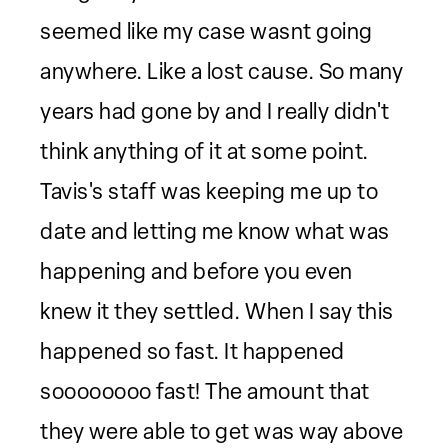
seemed like my case wasnt going
anywhere. Like a lost cause. So many
years had gone by and I really didn't
think anything of it at some point.
Tavis's staff was keeping me up to
date and letting me know what was
happening and before you even
knew it they settled. When I say this
happened so fast. It happened
soooooooo fast! The amount that
they were able to get was way above