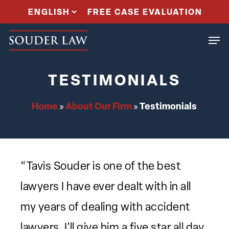
Skip
FREE CASE EVALUATION
to
Men
main
content
TESTIMONIALS
Home
About Our Firm
Testimonials
»
»
“Tavis Souder is one of the best
lawyers I have ever dealt with in all
my years of dealing with accident
lawyers. I'll give him a five star all day