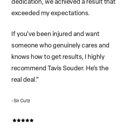
dedication, we achieved a result that
exceeded my expectations.
If you’ve been injured and want
someone who genuinely cares and
knows how to get results, I highly
recommend Tavis Souder. He’s the
real deal.”
-Sir Cutz