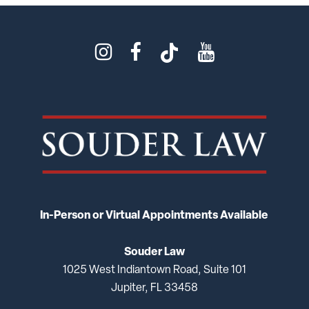
In-Person or Virtual Appointments Available
Souder Law
1025 West Indiantown Road, Suite 101
Jupiter, FL 33458