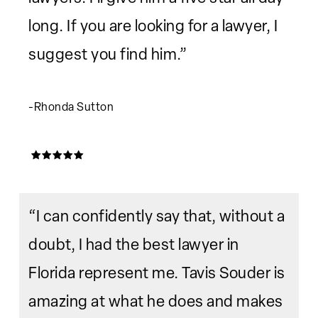
long. If you are looking for a lawyer, I
suggest you find him.”
-Rhonda Sutton
“I can confidently say that, without a
doubt, I had the best lawyer in
Florida represent me. Tavis Souder is
amazing at what he does and makes