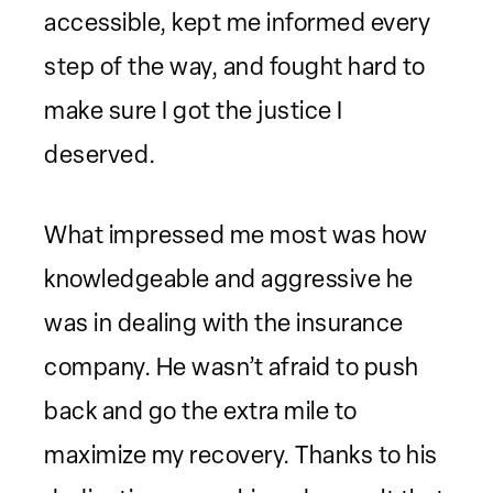
accessible, kept me informed every
step of the way, and fought hard to
make sure I got the justice I
deserved.
What impressed me most was how
knowledgeable and aggressive he
was in dealing with the insurance
company. He wasn’t afraid to push
back and go the extra mile to
maximize my recovery. Thanks to his