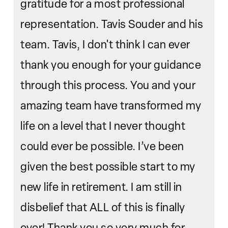
gratitude for a most professional
representation. Tavis Souder and his
team. Tavis, I don't think I can ever
thank you enough for your guidance
through this process. You and your
amazing team have transformed my
life on a level that I never thought
could ever be possible. I’ve been
given the best possible start to my
new life in retirement. I am still in
disbelief that ALL of this is finally
over! Thank you so very much for