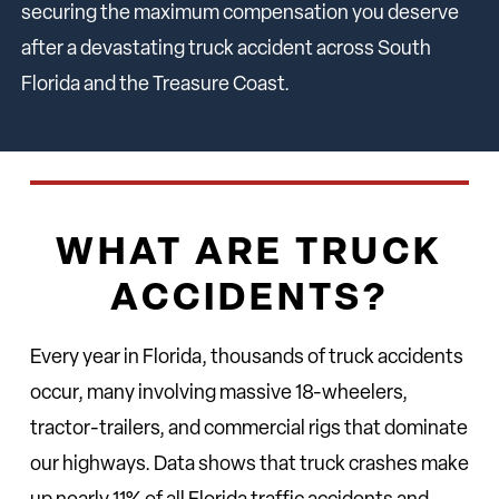
securing the maximum compensation you deserve
after a devastating truck accident across South
Florida and the Treasure Coast.
WHAT ARE TRUCK
ACCIDENTS?
Every year in Florida, thousands of truck accidents
occur, many involving massive 18-wheelers,
tractor-trailers, and commercial rigs that dominate
our highways. Data shows that truck crashes make
up nearly 11% of all Florida traffic accidents and