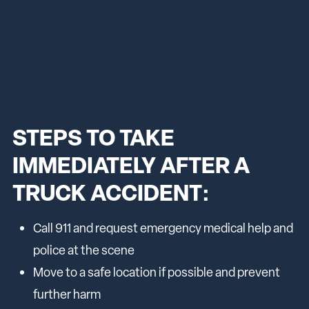
STEPS TO TAKE
IMMEDIATELY AFTER A
TRUCK ACCIDENT:
Call 911 and request emergency medical help and
police at the scene
Move to a safe location if possible and prevent
further harm