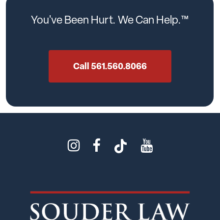
You've
Been
Hurt.
We
Can
Help.™
Call 561.560.8066