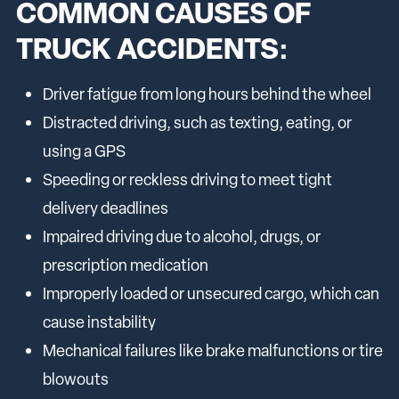
COMMON CAUSES OF
TRUCK ACCIDENTS:
Driver fatigue from long hours behind the wheel
Distracted driving, such as texting, eating, or
using a GPS
Speeding or reckless driving to meet tight
delivery deadlines
Impaired driving due to alcohol, drugs, or
prescription medication
Improperly loaded or unsecured cargo, which can
cause instability
Mechanical failures like brake malfunctions or tire
blowouts