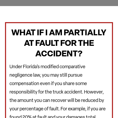
WHAT IF I AM PARTIALLY
AT FAULT FOR THE
ACCIDENT?
Under Florida’s modified comparative
negligence law, you may still pursue
compensation even if you share some
responsibility for the truck accident. However,
the amount you can recover will be reduced by
your percentage of fault. For example, if you are
found 20% at fault and your damages total