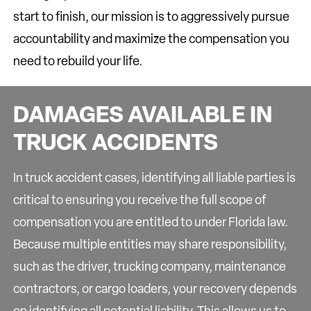
start to finish, our mission is to aggressively pursue
accountability and maximize the compensation you
need to rebuild your life.
DAMAGES AVAILABLE IN
TRUCK ACCIDENTS
In truck accident cases, identifying all liable parties is
critical to ensuring you receive the full scope of
compensation you are entitled to under Florida law.
Because multiple entities may share responsibility,
such as the driver, trucking company, maintenance
contractors, or cargo loaders, your recovery depends
on identifying all potential liability. This allows us to