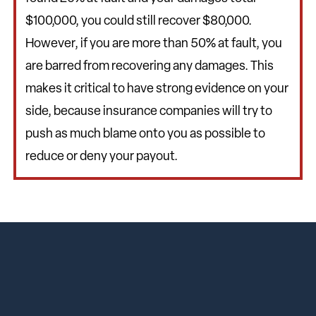
$100,000, you could still recover $80,000.
However, if you are more than 50% at fault, you
are barred from recovering any damages. This
makes it critical to have strong evidence on your
side, because insurance companies will try to
push as much blame onto you as possible to
reduce or deny your payout.