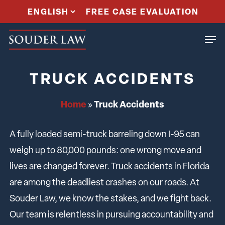
Skip
FREE CASE EVALUATION
to
Men
main
content
TRUCK ACCIDENTS
Home
Truck Accidents
»
A fully loaded semi-truck barreling down I-95 can
weigh up to 80,000 pounds: one wrong move and
lives are changed forever. Truck accidents in Florida
are among the deadliest crashes on our roads. At
Souder Law, we know the stakes, and we fight back.
Our team is relentless in pursuing accountability and