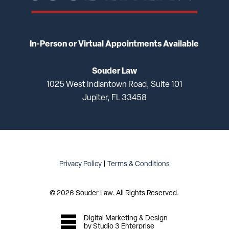
In-Person or Virtual Appointments Available
Souder Law
1025 West Indiantown Road, Suite 101
Jupiter, FL 33458
Privacy Policy
|
Terms & Conditions
©
2026
Souder Law. All Rights Reserved.
Digital Marketing & Design
by Studio 3 Enterprise