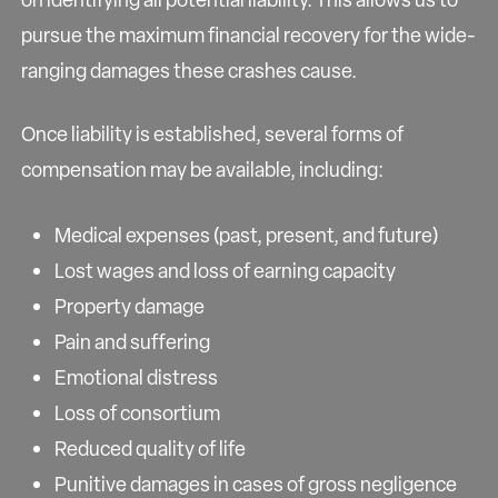
pursue the maximum financial recovery for the wide-
ranging damages these crashes cause.
Once liability is established, several forms of
compensation may be available, including:
Medical expenses (past, present, and future)
Lost wages and loss of earning capacity
Property damage
Pain and suffering
Emotional distress
Loss of consortium
Reduced quality of life
Punitive damages in cases of gross negligence