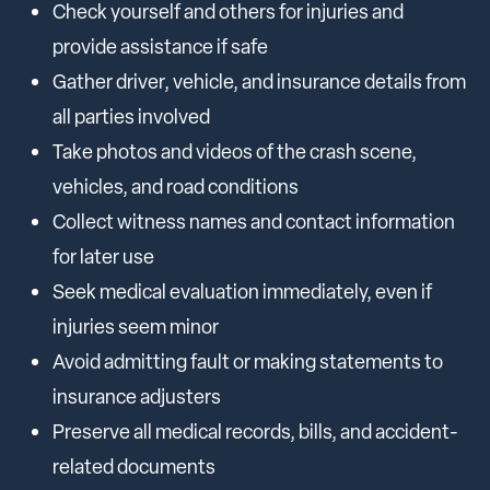
Check yourself and others for injuries and
provide assistance if safe
Gather driver, vehicle, and insurance details from
all parties involved
Take photos and videos of the crash scene,
vehicles, and road conditions
Collect witness names and contact information
for later use
Seek medical evaluation immediately, even if
injuries seem minor
Avoid admitting fault or making statements to
insurance adjusters
Preserve all medical records, bills, and accident-
related documents