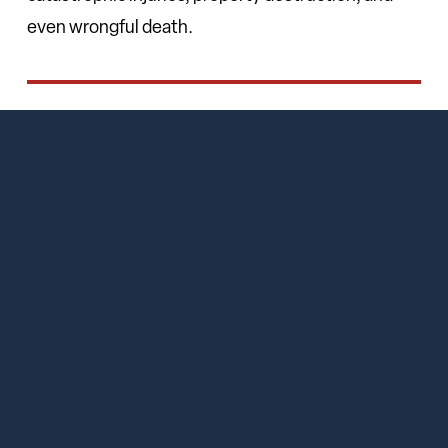
even wrongful death.