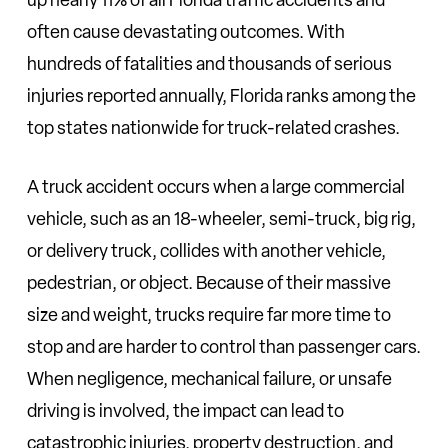
often cause devastating outcomes. With
hundreds of fatalities and thousands of serious
injuries reported annually, Florida ranks among the
top states nationwide for truck-related crashes.
A truck accident occurs when a large commercial
vehicle, such as an 18-wheeler, semi-truck, big rig,
or delivery truck, collides with another vehicle,
pedestrian, or object. Because of their massive
size and weight, trucks require far more time to
stop and are harder to control than passenger cars.
When negligence, mechanical failure, or unsafe
driving is involved, the impact can lead to
catastrophic injuries, property destruction, and