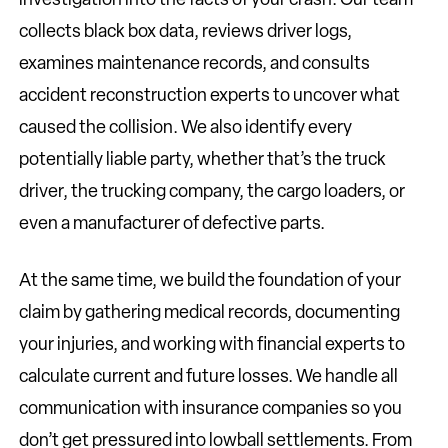
collects black box data, reviews driver logs,
examines maintenance records, and consults
accident reconstruction experts to uncover what
caused the collision. We also identify every
potentially liable party, whether that’s the truck
driver, the trucking company, the cargo loaders, or
even a manufacturer of defective parts.
At the same time, we build the foundation of your
claim by gathering medical records, documenting
your injuries, and working with financial experts to
calculate current and future losses. We handle all
communication with insurance companies so you
don’t get pressured into lowball settlements. From