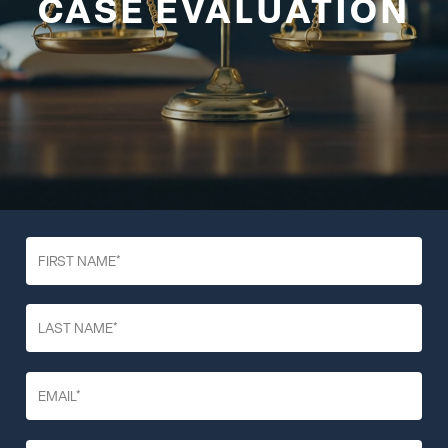
CASE EVALUATION