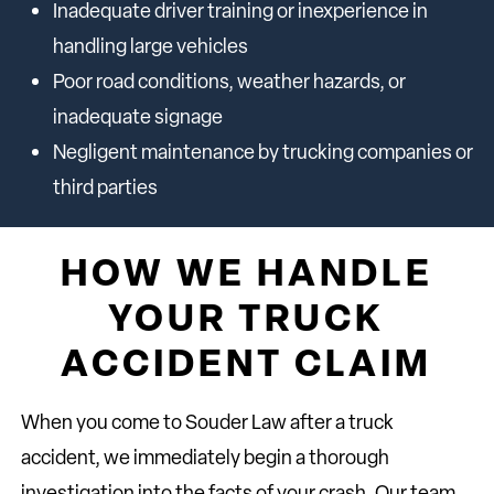
Inadequate driver training or inexperience in
handling large vehicles
Poor road conditions, weather hazards, or
inadequate signage
Negligent maintenance by trucking companies or
third parties
HOW WE HANDLE
YOUR TRUCK
ACCIDENT CLAIM
When you come to Souder Law after a truck
accident, we immediately begin a thorough
investigation into the facts of your crash. Our team