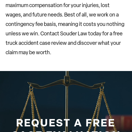
maximum compensation for your injuries, lost
wages, and future needs. Best of all, we work on a
contingency fee basis, meaning it costs you nothing
unless we win. Contact Souder Law today for a free
truck accident case review and discover what your
claim may be worth.
REQUEST A FREE