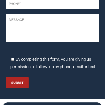
By completing this form, you are giving us
permission to follow-up by phone, email or text.