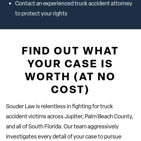
Contact an experienced truck accident attorney
to protect your rights
FIND OUT WHAT
YOUR CASE IS
WORTH (AT NO
COST)
Souder Law is relentless in fighting for truck
accident victims across Jupiter, Palm Beach County,
and all of South Florida. Our team aggressively
investigates every detail of your case to pursue