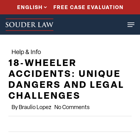
Skip
FREE CASE EVALUATION
to
Men
main
content
Help & Info
18‑WHEELER
ACCIDENTS: UNIQUE
DANGERS AND LEGAL
CHALLENGES
By
Braulio Lopez
No Comments