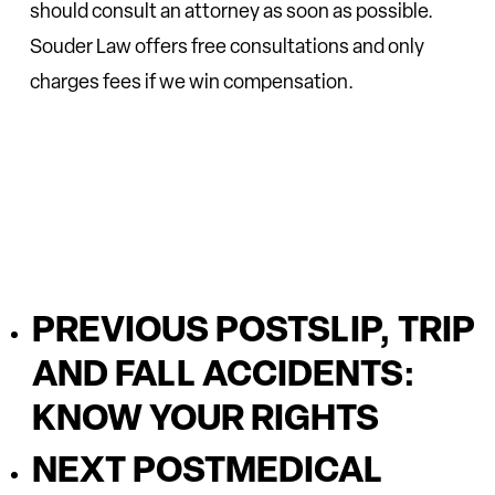
should consult an attorney as soon as possible.
Souder Law offers free consultations and only
charges fees if we win compensation.
PREVIOUS POST
SLIP, TRIP
AND FALL ACCIDENTS:
KNOW YOUR RIGHTS
NEXT POST
MEDICAL