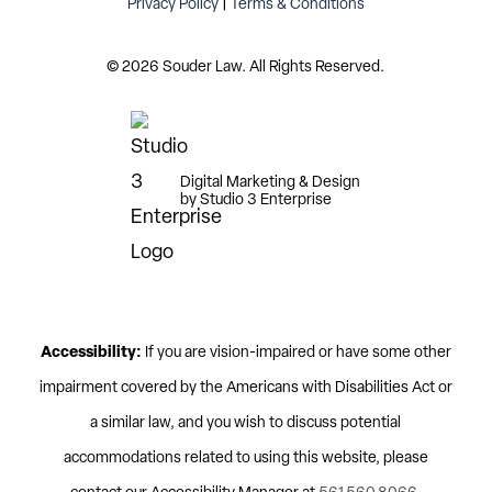
Privacy Policy
|
Terms & Conditions
©
2026
Souder Law. All Rights Reserved.
Digital Marketing & Design
by Studio 3 Enterprise
Accessibility:
If you are vision-impaired or have some other
impairment covered by the Americans with Disabilities Act or
a similar law, and you wish to discuss potential
accommodations related to using this website, please
contact our Accessibility Manager at
561.560.8066
.