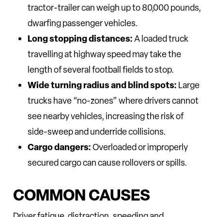
tractor-trailer can weigh up to 80,000 pounds,
dwarfing passenger vehicles.
Long stopping distances:
A loaded truck
travelling at highway speed may take the
length of several football fields to stop.
Wide turning radius and blind spots:
Large
trucks have “no-zones” where drivers cannot
see nearby vehicles, increasing the risk of
side-sweep and underride collisions.
Cargo dangers:
Overloaded or improperly
secured cargo can cause rollovers or spills.
COMMON CAUSES
Driver fatigue, distraction, speeding and