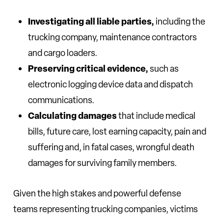
Investigating all liable parties,
including the
trucking company, maintenance contractors
and cargo loaders.
Preserving critical evidence,
such as
electronic logging device data and dispatch
communications.
Calculating damages
that include medical
bills, future care, lost earning capacity, pain and
suffering and, in fatal cases, wrongful death
damages for surviving family members.
Given the high stakes and powerful defense
teams representing trucking companies, victims