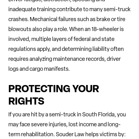
inadequate training contribute to many semi-truck
crashes. Mechanical failures such as brake or tire
blowouts also play a role. When an 18-wheeler is
involved, multiple layers of federal and state
regulations apply, and determining liability often
requires analyzing maintenance records, driver
logs and cargo manifests.
PROTECTING YOUR
RIGHTS
If you are hit by a semi-truck in South Florida, you
may face severe injuries, lost income and long-
term rehabilitation. Souder Law helps victims by: