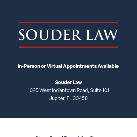
In-Person or Virtual Appointments Available
Souder Law
1025 West Indiantown Road, Suite 101
Jupiter, FL 33458