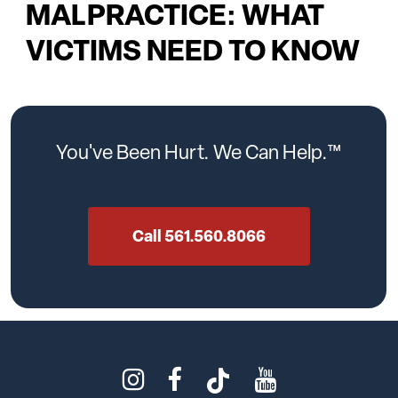
MALPRACTICE: WHAT
VICTIMS NEED TO KNOW
You've
Been
Hurt.
We
Can
Help.™
Call 561.560.8066