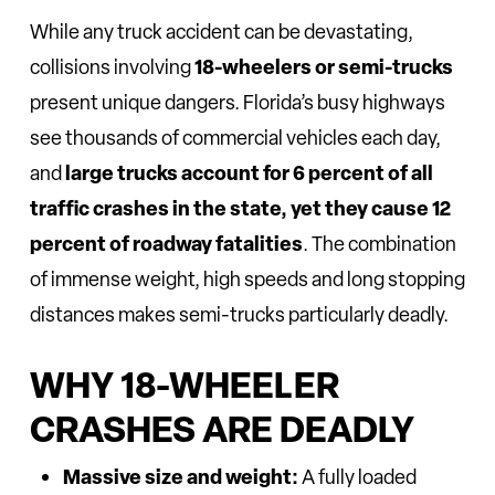
While any truck accident can be devastating,
18-wheelers or semi-trucks
collisions involving
present unique dangers. Florida’s busy highways
see thousands of commercial vehicles each day,
large trucks account for 6 percent of all
and
traffic crashes in the state, yet they cause 12
percent of roadway fatalities
. The combination
of immense weight, high speeds and long stopping
distances makes semi-trucks particularly deadly.
WHY 18-WHEELER
CRASHES ARE DEADLY
Massive size and weight:
A fully loaded